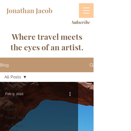
Jonathan Jacob
Subscribe
Where travel meets
the eyes of an artist.
Blog
All Posts
All Posts
Feb 9, 2022
Recent
Mental
Health
Travel Tips
My Travel
Journal