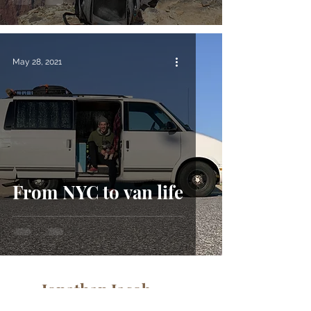
May 28, 2021
From NYC to van life
Jonathan Jacob