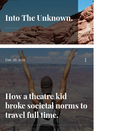
Into The Unknown.
Dec 26, 2021
How a theatre kid
broke societal norms to
travel full time.