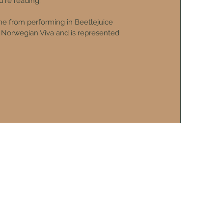
're reading.
 from performing in Beetlejuice
l Norwegian Viva and is represented