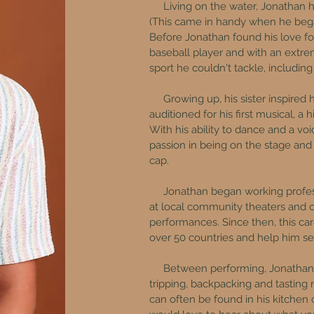
Living on the water, Jonathan has
(This came in handy when he bega
Before Jonathan found his love fo
baseball player and with an extrem
sport he couldn't tackle, including
Growing up, his sister inspired 
auditioned for his first musical, a
With his ability to dance and a vo
passion in being on the stage and
cap.
Jonathan began working professi
at local community theaters and co
performances. ​Since then, this ca
over 50 countries and help him see
Between performing, Jonathan e
tripping, backpacking and tastin
can often be found in his kitchen