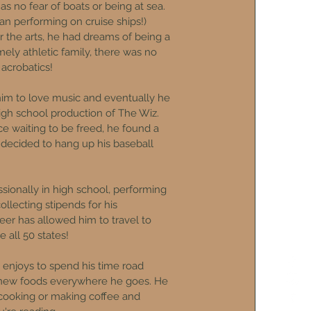
 no fear of boats or being at sea.
n performing on cruise ships!)
r the arts, he had dreams of being a
ely athletic family, there was no
 acrobatics!
him to love music and eventually he
 high school production of The Wiz.
ice waiting to be freed, he found a
 decided to hang up his baseball
onally in high school, performing
llecting stipends for his
reer has allowed him to travel to
 all 50 states!
njoys to spend his time road
g new foods everywhere he goes. He
 cooking or making coffee and