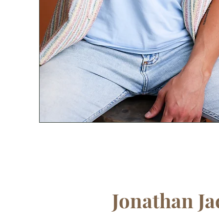
Jonathan Ja