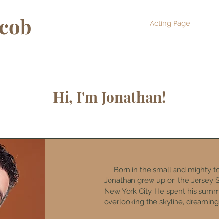
acob
Acting Page
Abo
Hi, I'm Jonathan!
Born in the small and mighty to
Jonathan grew up on the Jersey S
New York City. He spent his sum
overlooking the skyline, dreaming