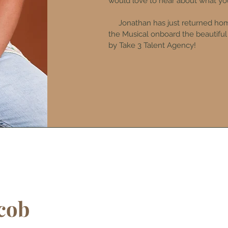
would love to hear about what you
Jonathan has just returned home
the Musical onboard the beautifu
by Take 3 Talent Agency!
cob