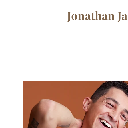
Jonathan J