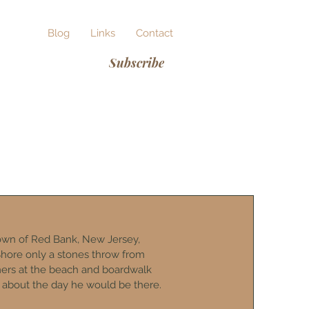
ut Me
Blog
Links
Contact
Subscribe
wn of Red Bank, New Jersey,
hore only a stones throw from
mers at the beach and boardwalk
 about the day he would be there.