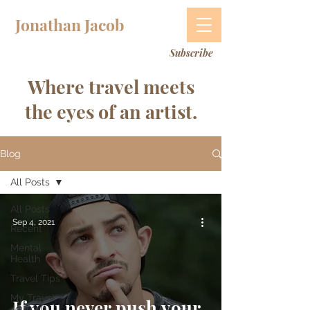
Jonathan Jacob
Subscribe
Where travel meets
the eyes of an artist.
Blog
All Posts
All Posts
Sep 4, 2021
Recent
Mental
Health
Travel Tips
My Travel
If you never push your
Journal