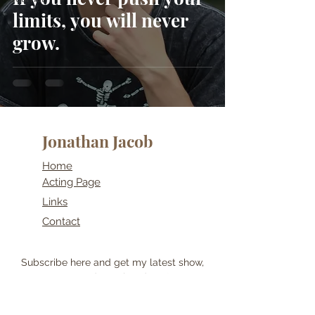
limits, you will never
grow.
Jonathan Jacob
Home
Acting Page
Links
Contact
Subscribe here and get my latest show,
post and travel updates!