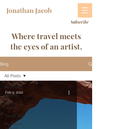
Jonathan Jacob
Subscribe
Where travel meets
the eyes of an artist.
Blog
All Posts
All Posts
Feb 9, 2022
Recent
Mental
Health
Travel Tips
My Travel
Journal