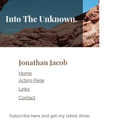
Into The Unknown.
Jonathan Jacob
Home
Acting Page
Links
Contact
Subscribe here and get my latest show,
post and travel updates!